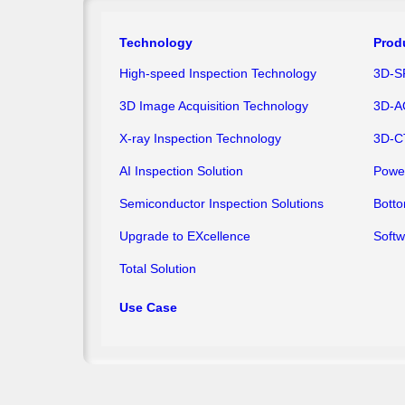
Technology
Prod
High-speed Inspection Technology
3D-S
3D Image Acquisition Technology
3D-A
X-ray Inspection Technology
3D-C
AI Inspection Solution
Powe
Semiconductor Inspection Solutions
Bott
Upgrade to EXcellence
Softw
Total Solution
Use Case