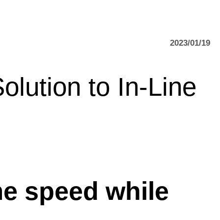
2023/01/19
lution to In-Line
e speed while