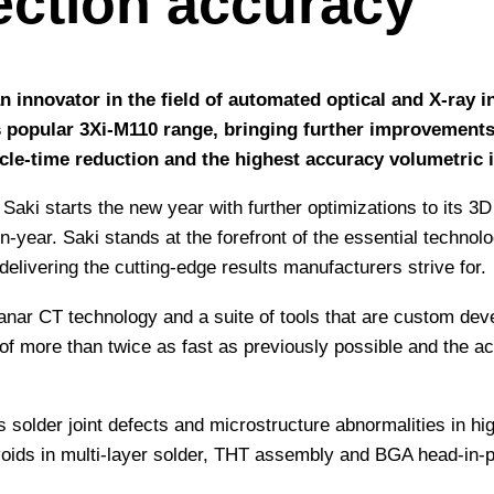
ection accuracy
an innovator in the field of automated optical and X-ray
 popular 3Xi-M110 range, bringing further improvements
le-time reduction and the highest accuracy volumetric i
Saki starts the new year with further optimizations to its 
year. Saki stands at the forefront of the essential technolo
elivering the cutting-edge results manufacturers strive for.
lanar CT technology and a suite of tools that are custom dev
f more than twice as fast as previously possible and the ac
s solder joint defects and microstructure abnormalities in 
fy voids in multi-layer solder, THT assembly and BGA head-in