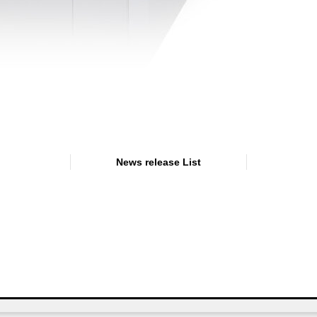
News release List