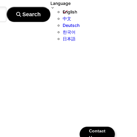
Language
English
中文
Deutsch
한국어
日本語
Contact