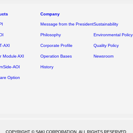
ucts
Company
PI
Message from the President
Sustainability
OI
Philosophy
Environmental Policy
T-AXI
Corporate Profile
Quality Policy
r Module AXI
Operation Bases
Newsroom
omSide-AOI
History
are Option
COPYRIGHT © SAKI CORPORATION. ALL RIGHTS RESERVED.