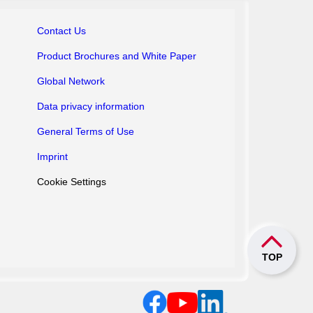
Contact Us
Product Brochures
and White Paper
Global Network
Data privacy information
General Terms of Use
Imprint
Cookie Settings
TOP