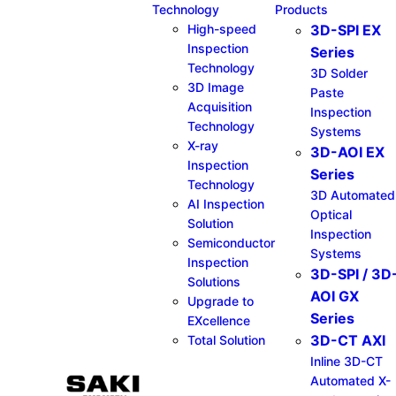
Technology
Products
High-speed
3D-SPI EX
Inspection
Series​
Technology
3D Solder
3D Image
Paste
Acquisition
Inspection
Technology
Systems
X-ray
3D-AOI EX
Inspection
Series​
Technology
3D Automated
AI Inspection
Optical
Solution
Inspection
Semiconductor
Systems
Inspection
3D-SPI / 3D
Solutions
AOI GX
Upgrade to
Series​
EXcellence
3D-CT AXI
Total Solution
Inline 3D-CT
Automated X-