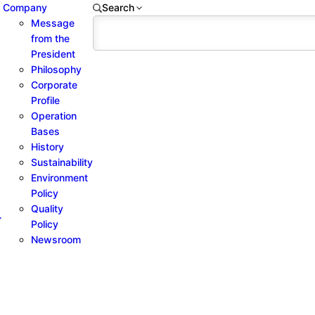
Company
Search
Message
from the
President
Philosophy
Corporate
Profile
Operation
Bases
History
Sustainability
Environment
Policy
Quality
-
Policy
Newsroom