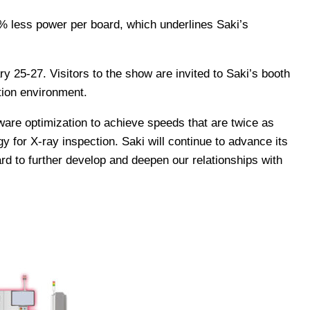
% less power per board, which underlines Saki’s
 25-27. Visitors to the show are invited to Saki’s booth
tion environment.
are optimization to achieve speeds that are twice as
y for X-ray inspection. Saki will continue to advance its
rd to further develop and deepen our relationships with