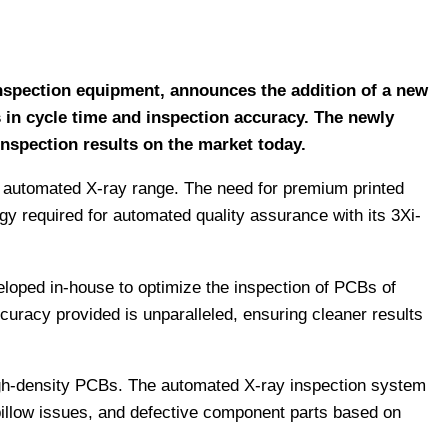
 inspection equipment, announces the addition of a new
 in cycle time and inspection accuracy. The newly
nspection results on the market today.
3D automated X-ray range. The need for premium printed
gy required for automated quality assurance with its 3Xi-
eloped in-house to optimize the inspection of PCBs of
curacy provided is unparalleled, ensuring cleaner results
high-density PCBs. The automated X-ray inspection system
-pillow issues, and defective component parts based on