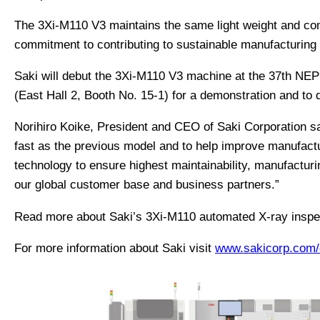
The 3Xi-M110 V3 maintains the same light weight and com
commitment to contributing to sustainable manufacturing w
Saki will debut the 3Xi-M110 V3 machine at the 37th NEPC
(East Hall 2, Booth No. 15-1) for a demonstration and to 
Norihiro Koike, President and CEO of Saki Corporation s
fast as the previous model and to help improve manufactur
technology to ensure highest maintainability, manufacturi
our global customer base and business partners.”
Read more about Saki’s 3Xi-M110 automated X-ray insp
For more information about Saki visit
www.sakicorp.com/