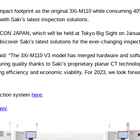
pact footprint as the original 3Xi-M110 while consuming 40
ith Saki’s latest inspection solutions.
ON JAPAN, which will be held at Tokyo Big Sight on January
discover Saki’s latest solutions for the ever-changing inspec
aid: “The 3Xi-M110 V3 model has merged hardware and softw
ing quality thanks to Saki’s proprietary planar CT technolog
ng efficiency and economic viability. For 2023, we look forwa
ection system
here
.
en/
.