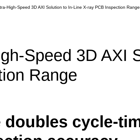
tra-High-Speed 3D AXI Solution to In-Line X-ray PCB Inspection Range
igh-Speed 3D AXI So
tion Range
doubles cycle-tim