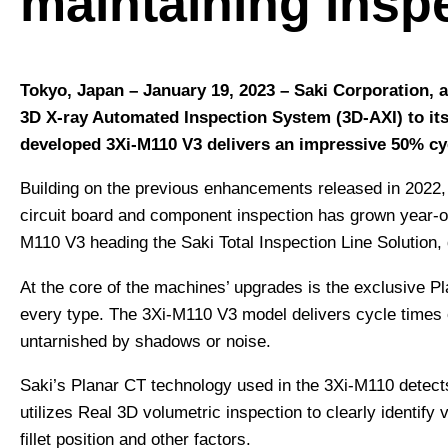
maintaining insp
Tokyo, Japan – January 19, 2023
– Saki Corporation, 
3D X-ray Automated Inspection System (3D-AXI) to its
developed 3Xi-M110 V3 delivers an impressive 50% cyc
Building on the previous enhancements released in 2022, 
circuit board and component inspection has grown year-on-
M110 V3 heading the Saki Total Inspection Line Solution, d
At the core of the machines’ upgrades is the exclusive P
every type. The 3Xi-M110 V3 model delivers cycle times o
untarnished by shadows or noise.
Saki’s Planar CT technology used in the 3Xi-M110 detect
utilizes Real 3D volumetric inspection to clearly identi
fillet position and other factors.