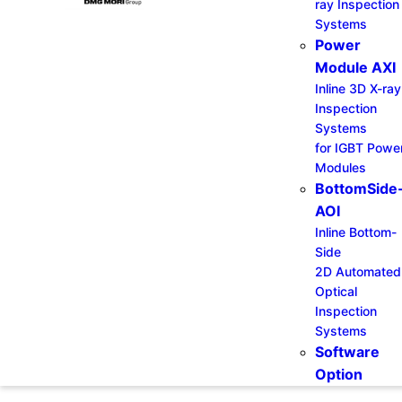
ray Inspection
Systems
Power
Module AXI
Inline 3D X-ray
Inspection
Systems
for IGBT Powe
Modules
BottomSide
AOI
Inline Bottom-
Side
2D Automated
Optical
Inspection
Systems
Software
Option