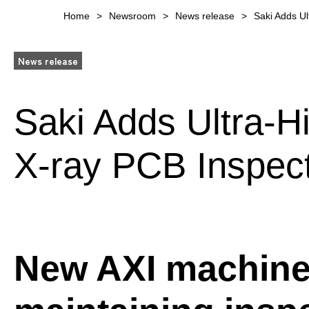
Home
Newsroom
News release
Saki Adds Ul
News release
Saki Adds Ultra-H
X-ray PCB Inspec
New AXI machine 