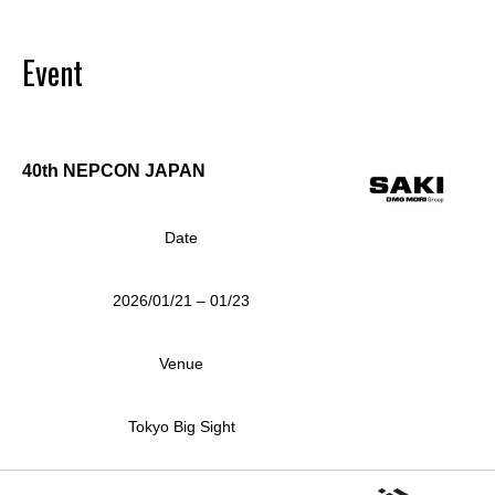
Event
40th NEPCON JAPAN
Date
2026/01/21 – 01/23
Venue
Tokyo Big Sight