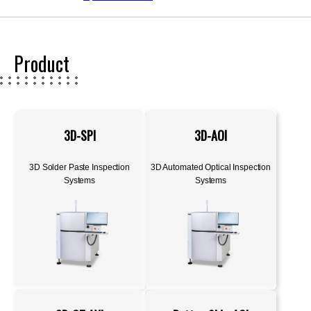
Product
3D-SPI
3D-AOI
3D Solder Paste Inspection
3D Automated Optical Inspection
Systems
Systems