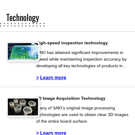
Technology
High-speed inspection technology
SAKI has attained significant improvements in
speed while maintaining inspection accuracy by
developing all key technologies of products in
house.
Learn more
3D Image Acquisition Technology
Many of SAKI’s original image processing
technologies are used to obtain clear 3D images
of the entire board surface.
Learn more