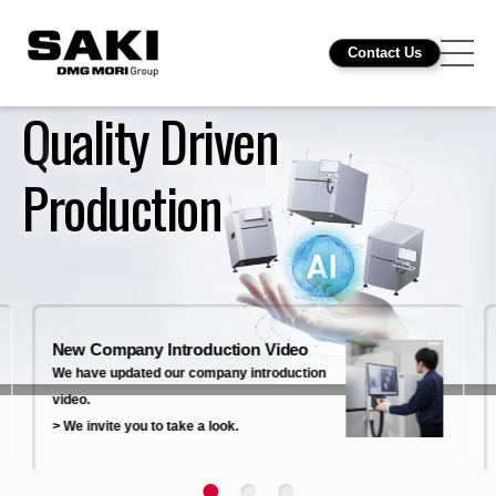
Contact Us
Quality Driven
Production
New Company Introduction Video
We have updated our company introduction
video.
> We invite you to take a look.