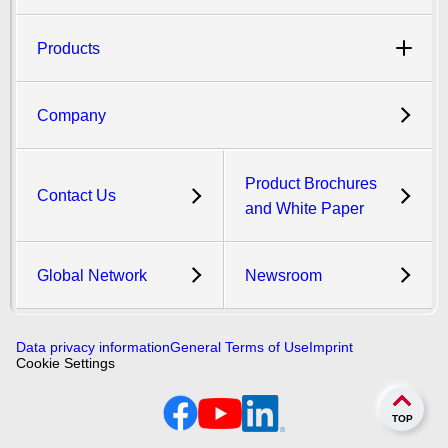
Products
Company
Product Brochures
Contact Us
and White Paper
Global Network
Newsroom
Data privacy information
General Terms of Use
Imprint
Cookie Settings
TOP