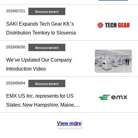
2026/07/21
Announcement
SAKI Expands Tech Gear Kft.’s
Distribution Territory to Slovenia
2026/06/30
Announcement
We’ve Updated Our Company
Introduction Video
2026/06/04
Announcement
EMX US Inc. represents for US
States: New Hampshire, Maine,
Massachusetts, Vermont,
Connecticut and Rhode Island.
View more