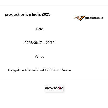
productronica India 2025
Date
2025/09/17 – 09/19
Venue
Bangalore International Exhibition Centre
View More