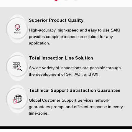
Superior Product Quality
High-accuracy, high-speed and easy to use SAKI
provides complete inspection solution for any
application.
Total Inspection Line Solution
A wide variety of inspections are possible through
the development of SPI, AOI, and AXI.
Technical Support Satisfaction Guarantee
Global Customer Support Services network
guarantees prompt and efficient response in every
time-zone.