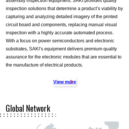
assembly inspection equipment. SAKI provides quality
inspection solutions that determine a product’s viability by
capturing and analyzing detailed imagery of the printed
circuit board and components, replacing manual visual
inspection with a highly accurate automated process.
With a focus on power semiconductors and electronic
substrates, SAKI’s equipment delivers premium quality
assurance for the electronic modules that are essential to
the manufacture of electrical products.
View more
Global Network