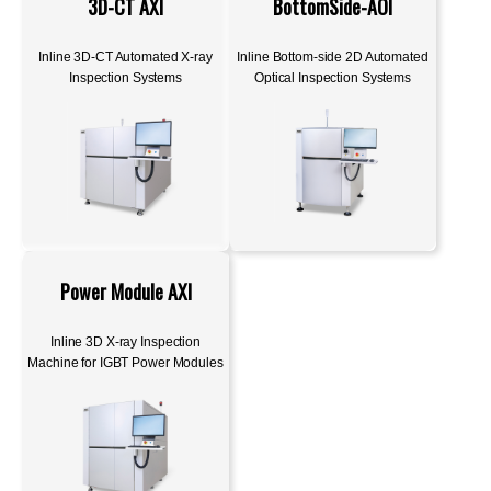
3D-CT AXI
BottomSide-AOI
Inline 3D-CT Automated X-ray
Inline Bottom-side 2D Automated
Inspection Systems
Optical Inspection Systems
Power Module AXI
Inline 3D X-ray Inspection
Machine for IGBT Power Modules