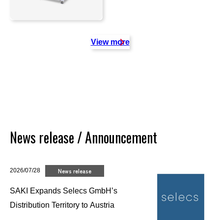
View more
News release / Announcement
2026/07/28
News release
SAKI Expands Selecs GmbH’s
Distribution Territory to Austria