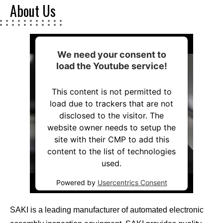
About Us
We need your consent to
load the Youtube service!
This content is not permitted to
load due to trackers that are not
disclosed to the visitor. The
website owner needs to setup the
site with their CMP to add this
content to the list of technologies
used.
Powered by
Usercentrics Consent
Management Platform
SAKI is a leading manufacturer of automated electronic