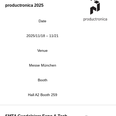
productronica 2025
Date
2025/11/18 – 11/21
Venue
Messe München
Booth
Hall A2 Booth 259