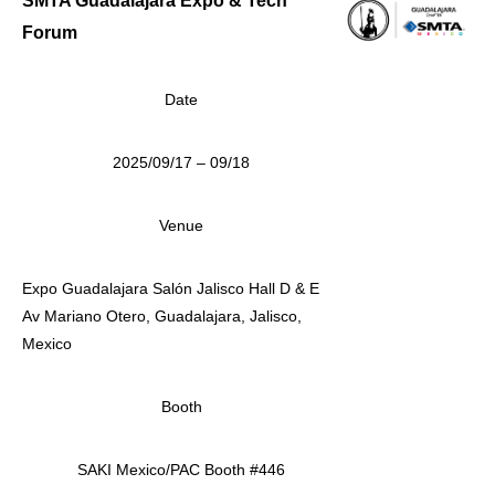
SMTA Guadalajara Expo & Tech
Forum
Date
2025/09/17 – 09/18
Venue
Expo Guadalajara Salón Jalisco Hall D & E
Av Mariano Otero, Guadalajara, Jalisco,
Mexico
Booth
SAKI Mexico/PAC Booth #446