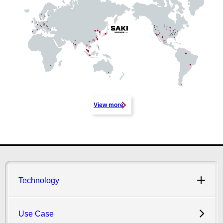
View more
Technology
Use Case