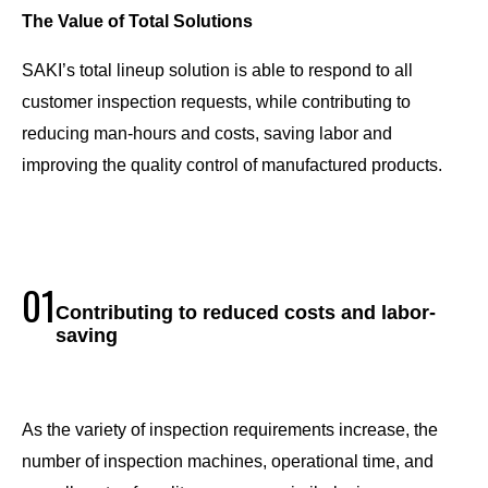
The Value of Total Solutions
SAKI’s total lineup solution is able to respond to all
customer inspection requests, while contributing to
reducing man-hours and costs, saving labor and
improving the quality control of manufactured products.
01
Contributing to reduced costs and labor-
saving
As the variety of inspection requirements increase, the
number of inspection machines, operational time, and