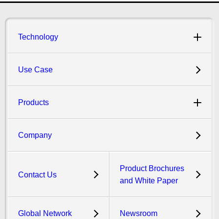
Technology
Use Case
Products
Company
Product Brochures
Contact Us
and White Paper
Global Network
Newsroom