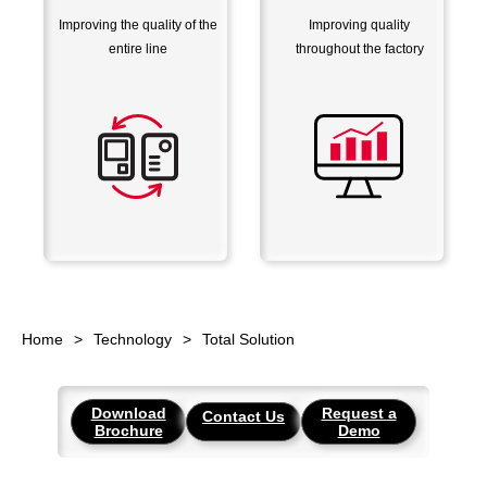
Improving the quality of the
Improving quality
entire line
throughout the factory
Home
Technology
Total Solution
Download
Request a
Contact Us
Brochure
Demo