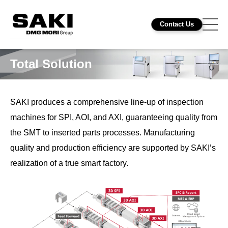
Contact Us
Total Solution
SAKI produces a comprehensive line-up of inspection
machines for SPI, AOI, and AXI, guaranteeing quality from
the SMT to inserted parts processes. Manufacturing
quality and production efficiency are supported by SAKI’s
realization of a true smart factory.