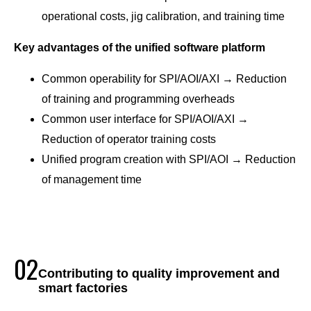
operational costs, jig calibration, and training time
Key advantages of the unified software platform
Common operability for SPI/AOI/AXI → Reduction
of training and programming overheads
Common user interface for SPI/AOI/AXI →
Reduction of operator training costs
Unified program creation with SPI/AOI → Reduction
of management time
02
Contributing to quality improvement and
smart factories