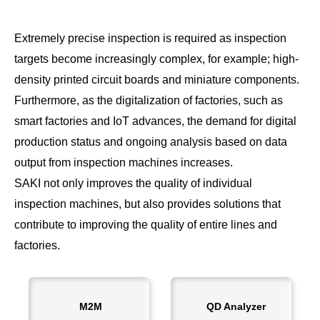
Extremely precise inspection is required as inspection
targets become increasingly complex, for example; high-
density printed circuit boards and miniature components.
Furthermore, as the digitalization of factories, such as
smart factories and IoT advances, the demand for digital
production status and ongoing analysis based on data
output from inspection machines increases.
SAKI not only improves the quality of individual
inspection machines, but also provides solutions that
contribute to improving the quality of entire lines and
factories.
M2M
QD Analyzer