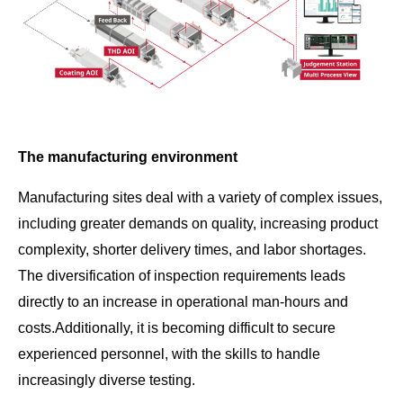
The manufacturing environment
Manufacturing sites deal with a variety of complex issues,
including greater demands on quality, increasing product
complexity, shorter delivery times, and labor shortages.
The diversification of inspection requirements leads
directly to an increase in operational man-hours and
costs.Additionally, it is becoming difficult to secure
experienced personnel, with the skills to handle
increasingly diverse testing.