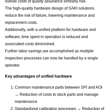
overall costs of quality assurance similarly rise.
The high-quality hardware design of SAKI solutions
reduce the risk of failure, lowering maintenance and
replacement costs.
Additionally, with a unified platform for hardware and
software, time spent in operation is reduced and
associated costs diminished.
Further labor savings are accomplished as multiple
inspection processes can now be handled by a single
operator.
Key advantages of unified hardware
Common maintenance parts between SPI and AOI
→ Reduction of costs to stock parts and manage
maintenance
Standardized calibration processes → Reduction of