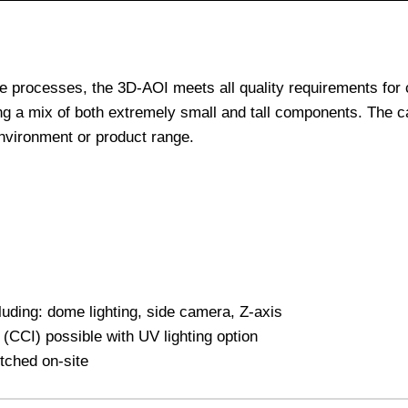
e processes, the 3D-AOI meets all quality requirements for 
ng a mix of both extremely small and tall components. The c
 environment or product range.
cluding: dome lighting, side camera, Z-axis
(CCI) possible with UV lighting option
tched on-site