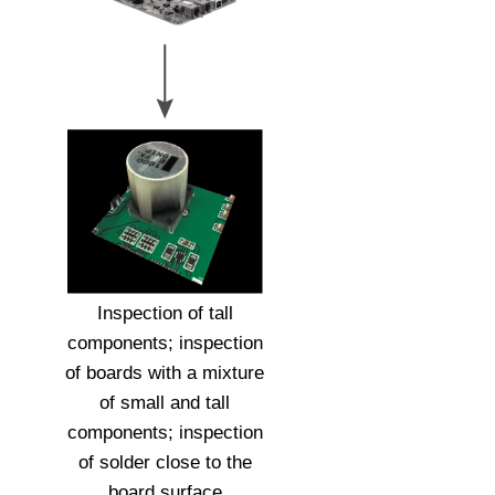
Inspection of tall
components; inspection
of boards with a mixture
of small and tall
components; inspection
of solder close to the
board surface