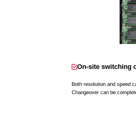
On-site switching 
Both resolution and speed c
Changeover can be completed 