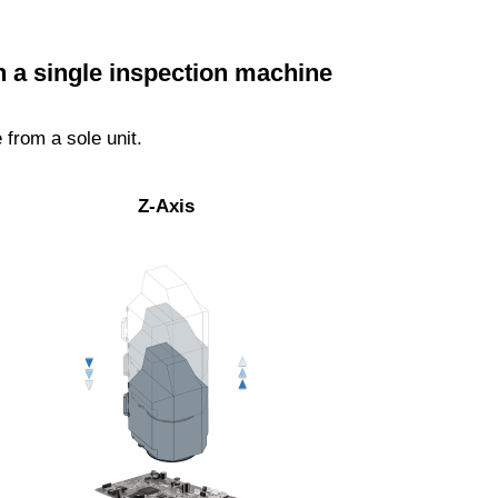
h a single inspection machine
from a sole unit.
Z-Axis