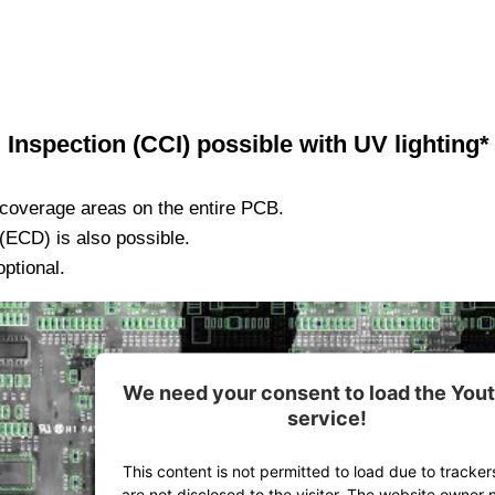
Inspection (CCI) possible with UV lighting*
coverage areas on the entire PCB.
ECD) is also possible.
optional.
We need your consent to load the You
service!
This content is not permitted to load due to tracker
are not disclosed to the visitor. The website owner