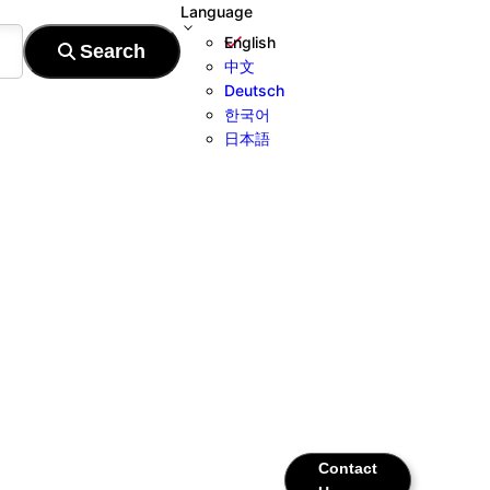
Language
English
中文
Deutsch
한국어
日本語
Contact