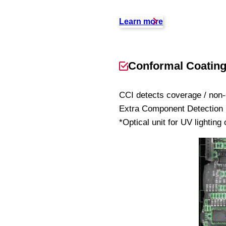
Learn more
Conformal Coating 
CCI detects coverage / non-
Extra Component Detection (
*Optical unit for UV lighting 