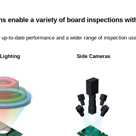
s enable a variety of board inspections wit
up-to-date performance and a wider range of inspection use 
Lighting
Side Cameras