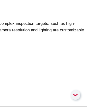
complex inspection targets, such as high-
amera resolution and lighting are customizable