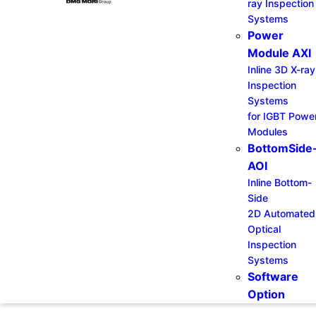
ray Inspection
Systems
Power
Module AXI
Inline 3D X-ray
Inspection
Systems
for IGBT Powe
Modules
BottomSide
AOI
Inline Bottom-
Side
2D Automated
Optical
Inspection
Systems
Software
Option