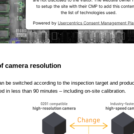
to setup the site with their CMP to add this conten
the list of technologies used.
Powered by
Usercentrics Consent Management Pla
of camera resolution
an be switched according to the inspection target and produ
in less than 90 minutes – including on-site calibration.