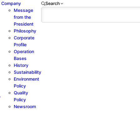
Company
Search
Message
from the
President
Philosophy
Corporate
Profile
Operation
Bases
History
Sustainability
Environment
Policy
Quality
-
Policy
Newsroom