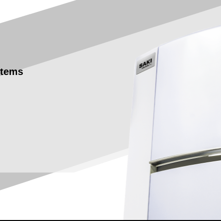
stems