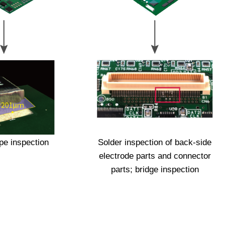
pe inspection
Solder inspection of back-side
electrode parts and connector
parts; bridge inspection