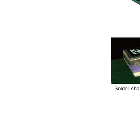
Solder sha