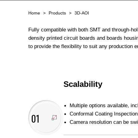
Home
Products
3D-AOI
Fully compatible with both SMT and through-hol
density printed circuit boards and boards housi
to provide the flexibility to suit any production
Scalability
Multiple options available, in
Conformal Coating Inspection 
01
Camera resolution can be swi