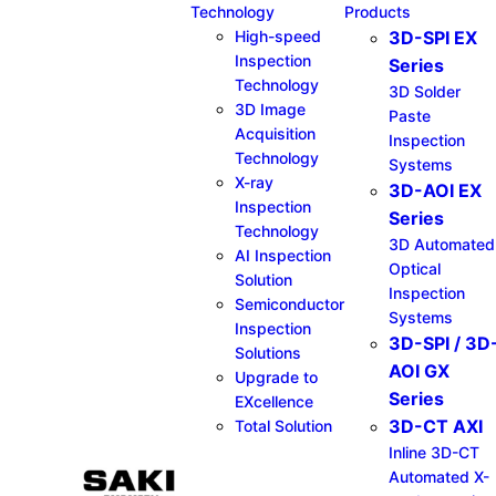
Technology
Products
High-speed
3D-SPI EX
Inspection
Series​
Technology
3D Solder
3D Image
Paste
Acquisition
Inspection
Technology
Systems
X-ray
3D-AOI EX
Inspection
Series​
Technology
3D Automated
AI Inspection
Optical
Solution
Inspection
Semiconductor
Systems
Inspection
3D-SPI / 3D
Solutions
AOI GX
Upgrade to
Series​
EXcellence
3D-CT AXI
Total Solution
Inline 3D-CT
Automated X-