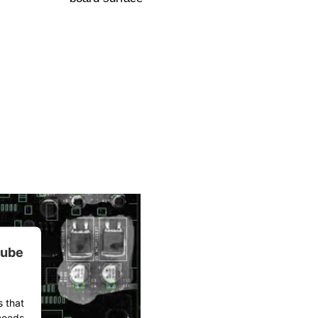
tube
s that
 needs