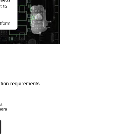
t to
tform
ction requirements.