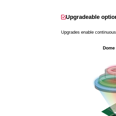
Upgradeable option
Upgrades enable continuous 
Dome 