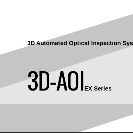
3D Automated Optical Inspection
Sy
3D-AOI
EX Series