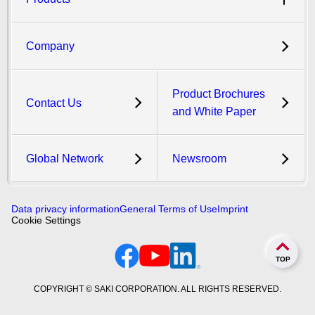
Company
Product Brochures
Contact Us
and White Paper
Global Network
Newsroom
Data privacy information
General Terms of Use
Imprint
Cookie Settings
TOP
COPYRIGHT © SAKI CORPORATION. ALL RIGHTS RESERVED.