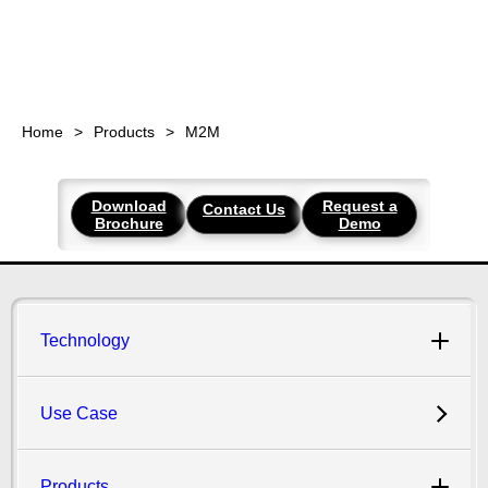
Home
Products
M2M
Download
Request a
Contact Us
Brochure
Demo
Technology
Use Case
Products