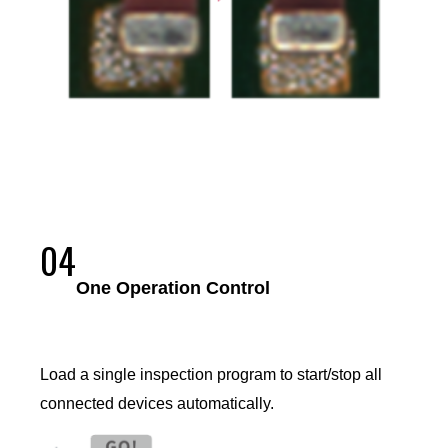
04
One Operation Control
Load a single inspection program to start/stop all
connected devices automatically.