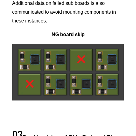
Additional data on failed sub boards is also
communicated to avoid mounting components in
these instances.
NG board skip
03