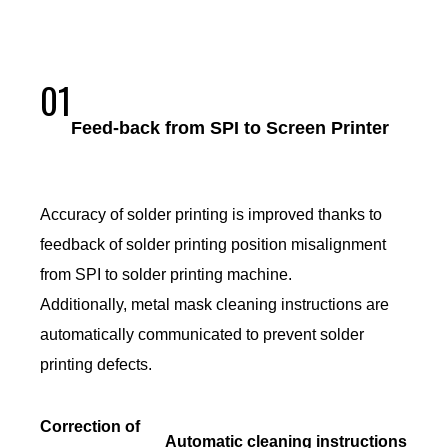
01
Feed-back from SPI to Screen Printer
Accuracy of solder printing is improved thanks to
feedback of solder printing position misalignment
from SPI to solder printing machine.
Additionally, metal mask cleaning instructions are
automatically communicated to prevent solder
printing defects.
Correction of
Automatic cleaning instructions