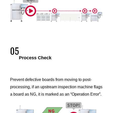
05
Process Check
Prevent defective boards from moving to post-
processing, if an upstream inspection machine flags
a board as NG, it is marked as an “Operation Error”.