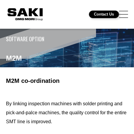
Contact Us
SOFTWARE OPTION
M2M
M2M co-ordination
By linking inspection machines with solder printing and
pick-and-palce machines, the quality control for the entire
SMT line is improved.