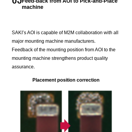
Feed-back from AOI to Pick-and-Place
machine
SAKI’s AOI is capable of M2M collaboration with all
major mounting machine manufacturers.
Feedback of the mounting position from AOI to the
mounting machine strengthens product quality
assurance.
Placement position correction