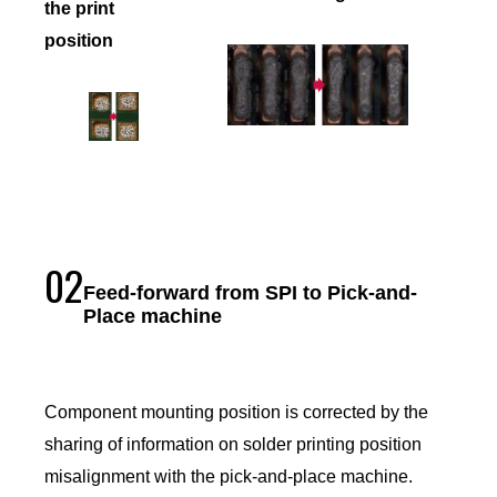
the print
position
02
Feed-forward from SPI to Pick-and-
Place machine
Component mounting position is corrected by the
sharing of information on solder printing position
misalignment with the pick-and-place machine.