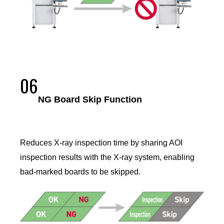
06
NG Board Skip Function
Reduces X-ray inspection time by sharing AOI
inspection results with the X-ray system, enabling
bad-marked boards to be skipped.