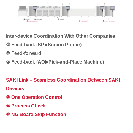
Inter-device Coordination With Other Companies
① Feed-back (SPI▸Screen Printer)
② Feed-forward
③
Feed-back
(AOI▸Pick-and-Place Machine)
SAKI Link – Seamless Coordination Between SAKI
Devices
④ One Operation Control
⑤ Process Check
⑥ NG Board Skip Function