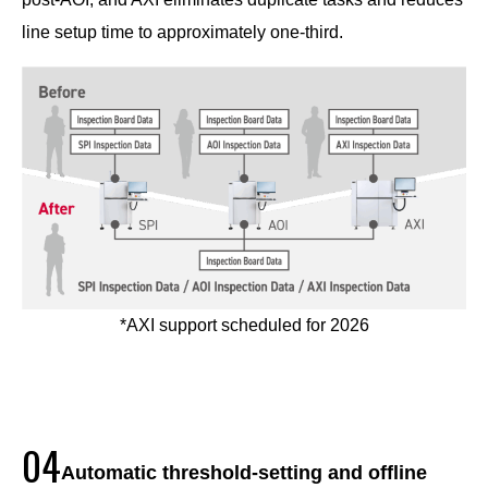
line setup time to approximately one-third.
*AXI support scheduled for 2026
04
Automatic threshold-setting and offline