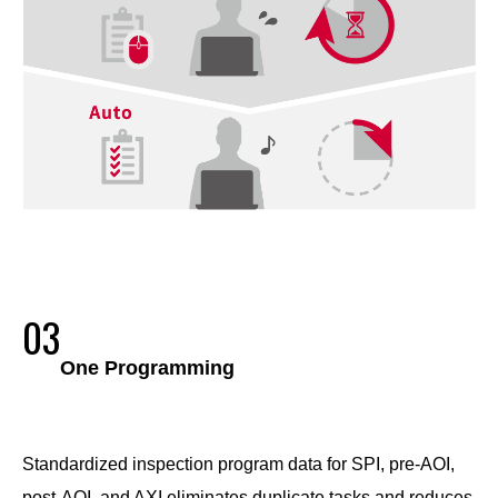
03
One Programming
Standardized inspection program data for SPI, pre-AOI,
post-AOI, and AXI eliminates duplicate tasks and reduces