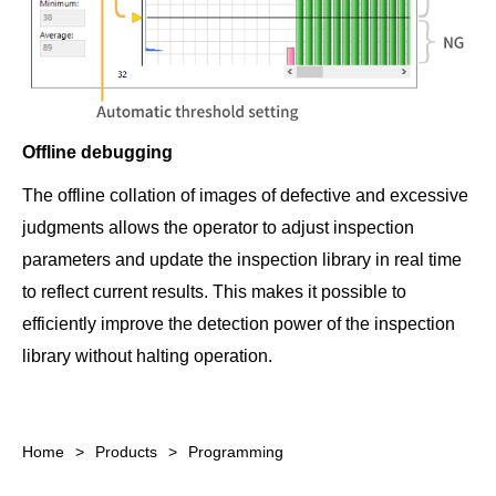
Offline debugging
The offline collation of images of defective and excessive
judgments allows the operator to adjust inspection
parameters and update the inspection library in real time
to reflect current results. This makes it possible to
efficiently improve the detection power of the inspection
library without halting operation.
Home
Products
Programming