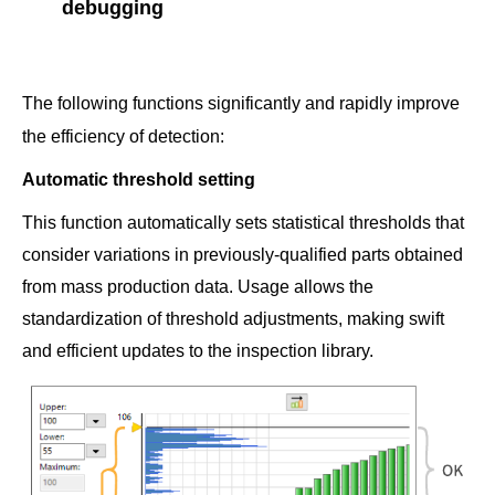
debugging
The following functions significantly and rapidly improve
the efficiency of detection:
Automatic threshold setting
This function automatically sets statistical thresholds that
consider variations in previously-qualified parts obtained
from mass production data. Usage allows the
standardization of threshold adjustments, making swift
and efficient updates to the inspection library.