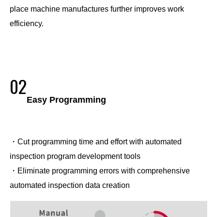
place machine manufactures further improves work
efficiency.
02
Easy Programming
・Cut programming time and effort with automated
inspection program development tools
・Eliminate programming errors with comprehensive
automated inspection data creation