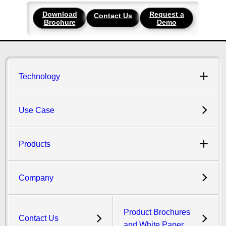
Download
Request a
Contact Us
Brochure
Demo
Technology
Use Case
Products
Company
Product Brochures
Contact Us
and White Paper