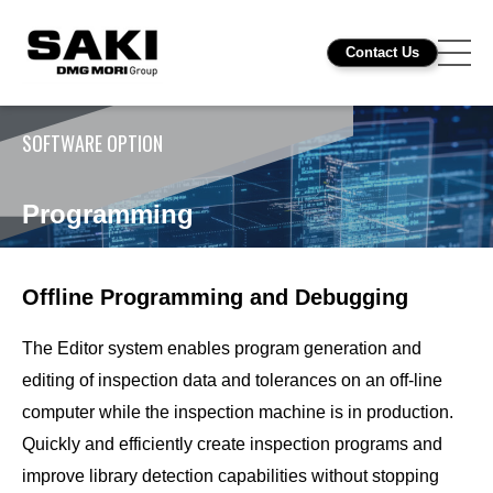
Contact Us
SOFTWARE OPTION
Programming
Offline Programming and Debugging
The Editor system enables program generation and
editing of inspection data and tolerances on an off-line
computer while the inspection machine is in production.
Quickly and efficiently create inspection programs and
improve library detection capabilities without stopping