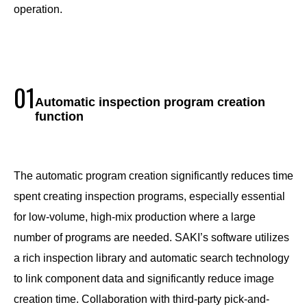
operation.
01
Automatic inspection program creation
function
The automatic program creation significantly reduces time
spent creating inspection programs, especially essential
for low-volume, high-mix production where a large
number of programs are needed. SAKI’s software utilizes
a rich inspection library and automatic search technology
to link component data and significantly reduce image
creation time. Collaboration with third-party pick-and-