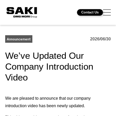
Contact Us
Announcement
2026/06/30
We’ve Updated Our
Company Introduction
Video
We are pleased to announce that our company
introduction video has been newly updated.