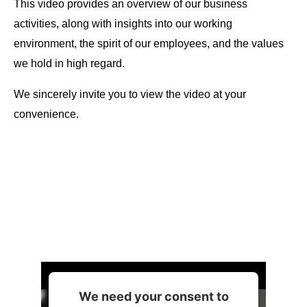
This video provides an overview of our business
activities, along with insights into our working
environment, the spirit of our employees, and the values
we hold in high regard.
We sincerely invite you to view the video at your
convenience.
We need your consent to