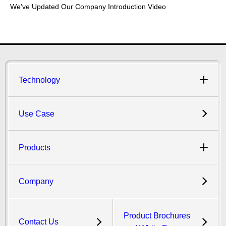
We’ve Updated Our Company Introduction Video
Technology
Use Case
Products
Company
Product Brochures
Contact Us