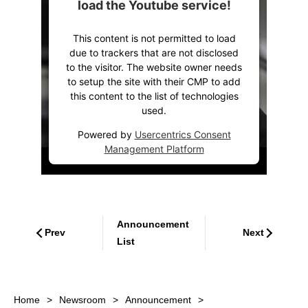
load the Youtube service!
This content is not permitted to load
due to trackers that are not disclosed
to the visitor. The website owner needs
to setup the site with their CMP to add
this content to the list of technologies
used.
Powered by
Usercentrics Consent
Management Platform
Announcement
Prev
Next
List
Home
Newsroom
Announcement