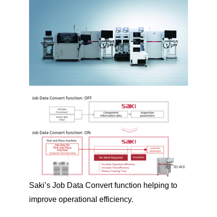
Saki’s Job Data Convert function helping to
improve operational efficiency.