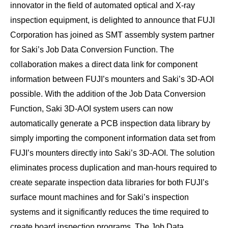
innovator in the field of automated optical and X-ray
inspection equipment, is delighted to announce that FUJI
Corporation has joined as SMT assembly system partner
for Saki’s Job Data Conversion Function. The
collaboration makes a direct data link for component
information between FUJI’s mounters and Saki’s 3D-AOI
possible. With the addition of the Job Data Conversion
Function, Saki 3D-AOI system users can now
automatically generate a PCB inspection data library by
simply importing the component information data set from
FUJI’s mounters directly into Saki’s 3D-AOI. The solution
eliminates process duplication and man-hours required to
create separate inspection data libraries for both FUJI’s
surface mount machines and for Saki’s inspection
systems and it significantly reduces the time required to
create board inspection programs. The Job Data