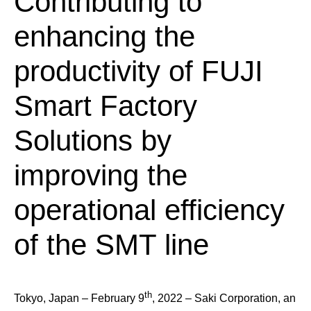
Contributing to
enhancing the
productivity of FUJI
Smart Factory
Solutions by
improving the
operational efficiency
of the SMT line
th
Tokyo, Japan – February 9
, 2022 – Saki Corporation, an