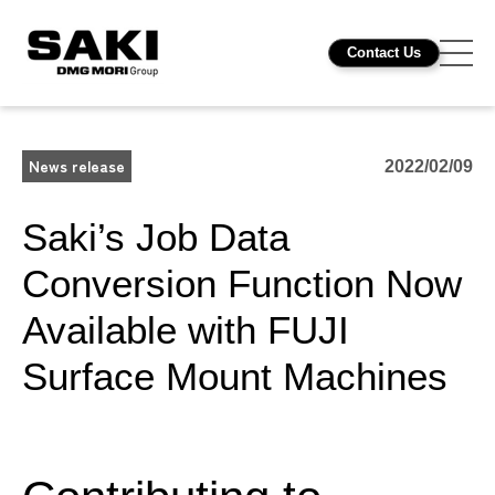
Contact Us
News release
2022/02/09
Saki’s Job Data
Conversion Function Now
Available with FUJI
Surface Mount Machines