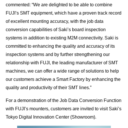
commented: “We are delighted to be able to combine
FUJI’s SMT equipment, which have a proven track record
of excellent mounting accuracy, with the job data
conversion capabilities of Saki’s board inspection
systems in addition to existing M2M connectivity. Saki is
committed to enhancing the quality and accuracy of its
inspection systems and by further strengthening our
relationship with FUJI, the leading manufacturer of SMT
machines, we can offer a wide range of solutions to help
our customers achieve a Smart Factory by enhancing the
quality and productivity of their SMT lines.”
For a demonstration of the Job Data Conversion Function
with FUJI’s mounters, customers are invited to visit Saki’s
Tokyo Digital Innovation Center (Showroom).