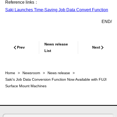
Reference links：
Saki Launches Time-Saving Job Data Convert Function
END/
News release
Prev
Next
List
Home
Newsroom
News release
Saki’s Job Data Conversion Function Now Available with FUJI
Surface Mount Machines