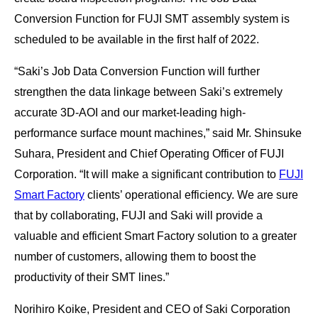
Conversion Function for FUJI SMT assembly system is
scheduled to be available in the first half of 2022.
“Saki’s Job Data Conversion Function will further
strengthen the data linkage between Saki’s extremely
accurate 3D-AOI and our market-leading high-
performance surface mount machines,” said Mr. Shinsuke
Suhara, President and Chief Operating Officer of FUJI
Corporation. “It will make a significant contribution to
FUJI
Smart Factory
clients’ operational efficiency. We are sure
that by collaborating, FUJI and Saki will provide a
valuable and efficient Smart Factory solution to a greater
number of customers, allowing them to boost the
productivity of their SMT lines.”
Norihiro Koike, President and CEO of Saki Corporation