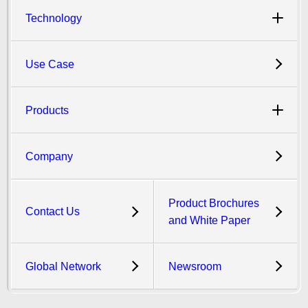
Technology
Use Case
Products
Company
Product Brochures
Contact Us
and White Paper
Global Network
Newsroom