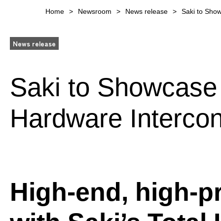
Home
Newsroom
News release
Saki to Sho
News release
Saki to Showcase
Hardware Intercon
High-end, high-p