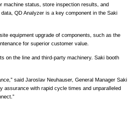
r machine status, store inspection results, and
e data, QD Analyzer is a key component in the Saki
 on-site equipment upgrade of components, such as the
ntenance for superior customer value.
 on the line and third-party machinery. Saki booth
enance,” said Jaroslav Neuhauser, General Manager Saki
ity assurance with rapid cycle times and unparalleled
nect.”