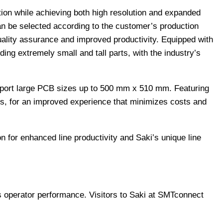
on while achieving both high resolution and expanded
an be selected according to the customer’s production
uality assurance and improved productivity. Equipped with
ng extremely small and tall parts, with the industry’s
port large PCB sizes up to 500 mm x 510 mm. Featuring
ms, for an improved experience that minimizes costs and
n for enhanced line productivity and Saki’s unique line
 operator performance. Visitors to Saki at SMTconnect