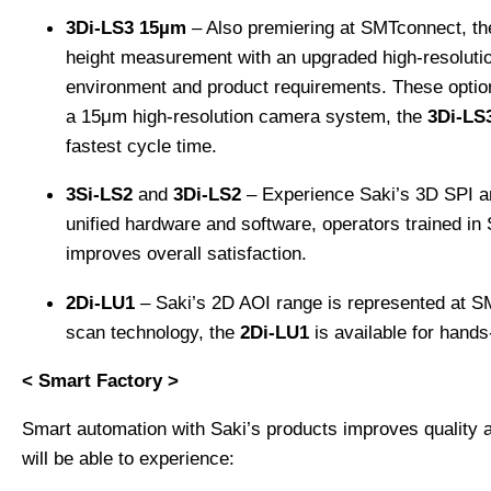
3Di-LS3 15µm
– Also premiering at SMTconnect, th
height measurement with an upgraded high-resolution
environment and product requirements. These optiona
a 15μm high-resolution camera system, the
3Di-LS
fastest cycle time.
3Si-LS2
and
3Di-LS2
– Experience Saki’s 3D SPI a
unified hardware and software, operators trained i
improves overall satisfaction.
2Di-LU1
– Saki’s 2D AOI range is represented at S
scan technology, the
2Di-LU1
is available for hands
< Smart Factory >
Smart automation with Saki’s products improves quality
will be able to experience: