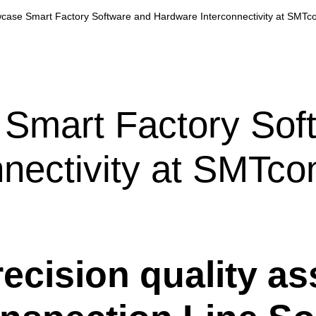
wcase Smart Factory Software and Hardware Interconnectivity at SMTc
 Smart Factory Sof
nectivity at SMTco
recision quality 