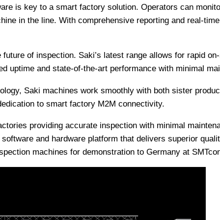
ware is key to a smart factory solution. Operators can monito
hine in the line. With comprehensive reporting and real-tim
he future of inspection. Saki’s latest range allows for rapid
d uptime and state-of-the-art performance with minimal mai
logy, Saki machines work smoothly with both sister products
 dedication to smart factory M2M connectivity.
 factories providing accurate inspection with minimal maint
ed software and hardware platform that delivers superior qual
 inspection machines for demonstration to Germany at SMTcon