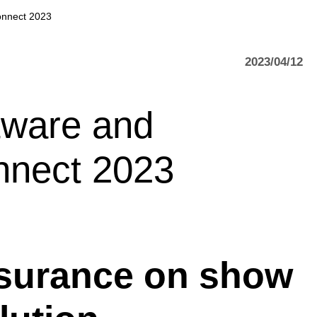
onnect 2023
2023/04/12
tware and
nnect 2023
assurance on show