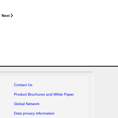
Next
Contact Us
Product Brochures
and White Paper
Global Network
Data privacy information