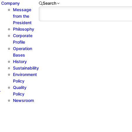
Company
Search
Message
from the
President
Philosophy
Corporate
Profile
Operation
Bases
History
Sustainability
Environment
Policy
Quality
-
Policy
Newsroom