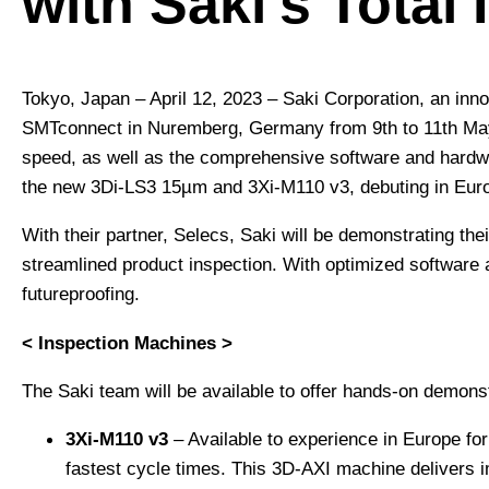
with Saki’s Total
Tokyo, Japan – April 12, 2023 – Saki Corporation, an innov
SMTconnect in Nuremberg, Germany from 9th to 11th May 
speed, as well as the comprehensive software and hardware
the new 3Di-LS3 15µm and 3Xi-M110 v3, debuting in Europe
With their partner, Selecs, Saki will be demonstrating th
streamlined product inspection. With optimized software 
futureproofing.
< Inspection Machines >
The Saki team will be available to offer hands-on demonst
3Xi-M110 v3
– Available to experience in Europe for 
fastest cycle times. This 3D-AXI machine delivers