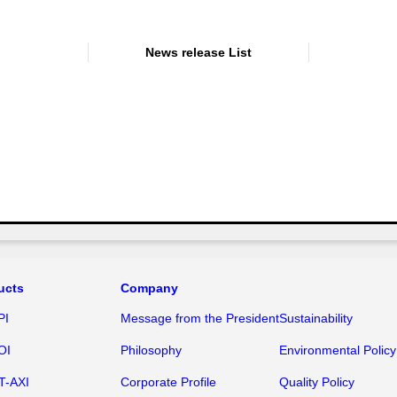
News release List
ucts
Company
PI
Message from the President
Sustainability
OI
Philosophy
Environmental Policy
T-AXI
Corporate Profile
Quality Policy