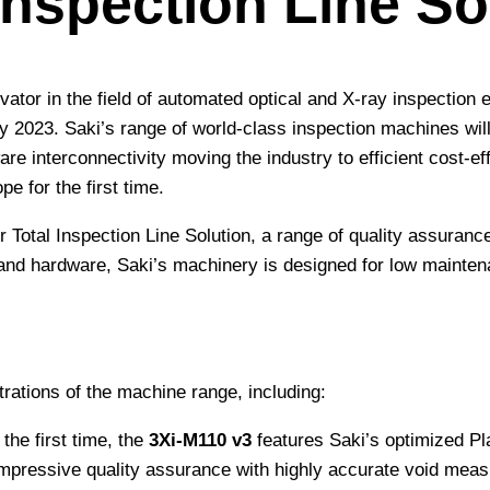
 Inspection Line So
ator in the field of automated optical and X-ray inspection e
2023. Saki’s range of world-class inspection machines will
 interconnectivity moving the industry to efficient cost-effe
 for the first time.
eir Total Inspection Line Solution, a range of quality assur
and hardware, Saki’s machinery is designed for low maintena
rations of the machine range, including:
the first time, the
3Xi-M110 v3
features Saki’s optimized Pl
 impressive quality assurance with highly accurate void me