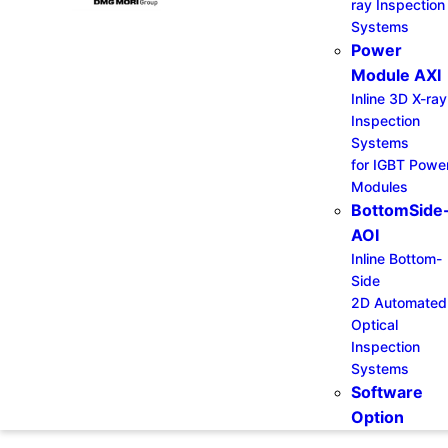
ray Inspection
Systems
Power
Module AXI
Inline 3D X-ray
Inspection
Systems
for IGBT Powe
Modules
BottomSide
AOI
Inline Bottom-
Side
2D Automated
Optical
Inspection
Systems
Software
Option