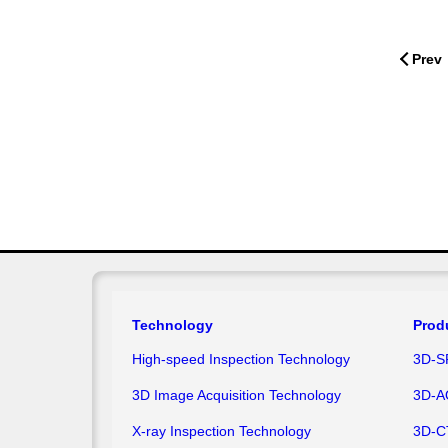
Prev
Technology
Prod
High-speed Inspection Technology
3D-S
3D Image Acquisition Technology
3D-A
X-ray Inspection Technology
3D-C