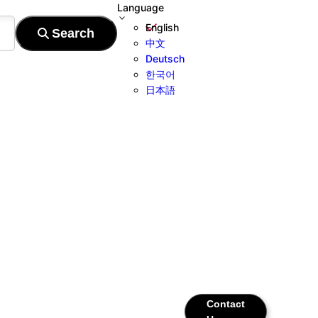
Language
English
中文
Deutsch
한국어
日本語
Contact