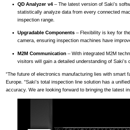
QD Analyzer v4
– The latest version of Saki’s soft
statistically analyze data from every connected mac
inspection range.
Upgradable Components
– Flexibility is key for t
camera, ensuring inspection machines have improve
M2M Communication
– With integrated M2M techno
visitors will gain a detailed understanding of Saki’s
“The future of electronics manufacturing lies with smart
Europe. “Saki’s total inspection line solution has a unifi
accuracy. We are looking forward to bringing the latest