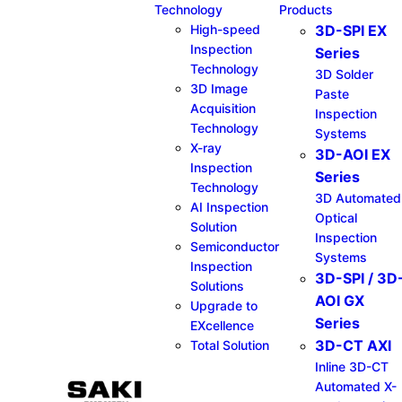
Technology
Products
High-speed
3D-SPI EX
Inspection
Series​
Technology
3D Solder
3D Image
Paste
Acquisition
Inspection
Technology
Systems
X-ray
3D-AOI EX
Inspection
Series​
Technology
3D Automated
AI Inspection
Optical
Solution
Inspection
Semiconductor
Systems
Inspection
3D-SPI / 3D
Solutions
AOI GX
Upgrade to
Series​
EXcellence
3D-CT AXI
Total Solution
Inline 3D-CT
Automated X-