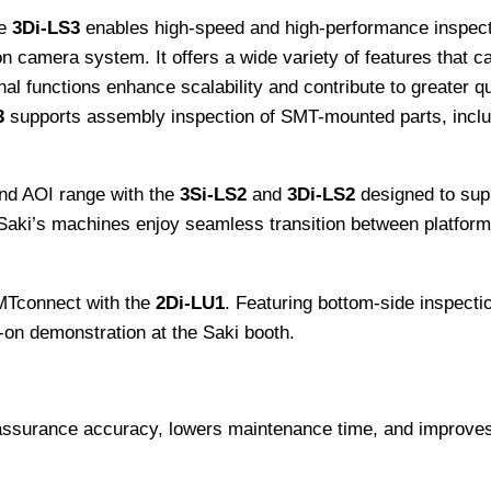
e
3Di-LS3
enables high-speed and high-performance inspecti
 camera system. It offers a wide variety of features that c
l functions enhance scalability and contribute to greater q
3
supports assembly inspection of SMT-mounted parts, includi
nd AOI range with the
3Si-LS2
and
3Di-LS2
designed to sup
n Saki’s machines enjoy seamless transition between platfor
MTconnect with the
2Di-LU1
. Featuring bottom-side inspectio
-on demonstration at the Saki booth.
 assurance accuracy, lowers maintenance time, and improves