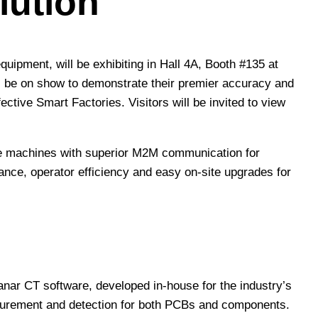
lution
quipment, will be exhibiting in Hall 4A, Booth #135 at
 be on show to demonstrate their premier accuracy and
ctive Smart Factories. Visitors will be invited to view
ance machines with superior M2M communication for
nce, operator efficiency and easy on-site upgrades for
anar CT software, developed in-house for the industry’s
asurement and detection for both PCBs and components.