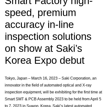
Smart Factory high-
speed, premium
accuracy in-line
inspection solutions
on show at Saki’s
Korea Expo debut
Tokyo, Japan – March 16, 2023 – Saki Corporation, an
innovator in the field of automated optical and X-ray
inspection equipment, will be exhibiting for the first time at
Smart SMT & PCB Assembly 2023 to be held from April 5
to 7, 2023 in Suwon, Korea. Saki’s latest automated