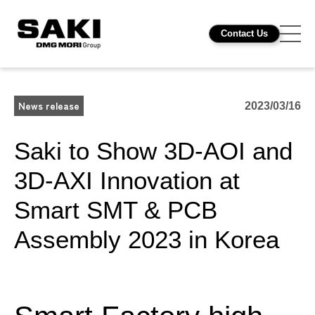
Contact Us
News release
2023/03/16
Saki to Show 3D-AOI and
3D-AXI Innovation at
Smart SMT & PCB
Assembly 2023 in Korea