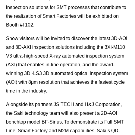
inspection solutions for SMT processes that contribute to
the realization of Smart Factories will be exhibited on
Booth #I 102.
Show visitors will be invited to discover the latest 3D-AOI
and 3D-AXI inspection solutions including the 3Xi-M110
V3 ultra-high-speed X-ray automated inspection system
(AXI) that enables in-line operation, and the award-
winning 3Di-LS3 3D automated optical inspection system
(AOI) with 8μm resolution that achieves the fastest cycle
time in the industry.
Alongside its partners JS TECH and H&J Corporation,
the Saki technology team will also present a 2D-AOI
benchtop model BF-Sirius. To demonstrate its Full SMT
Line, Smart Factory and M2M capabilities, Saki’s QD-