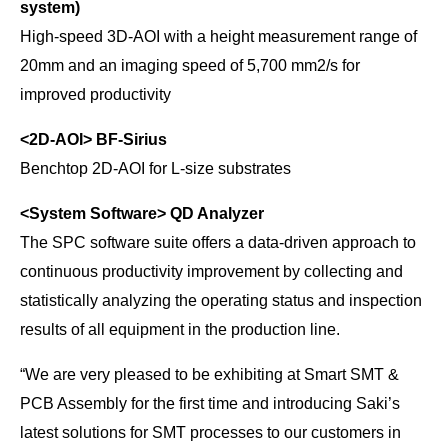
system)
High-speed 3D-AOI with a height measurement range of
20mm and an imaging speed of 5,700 mm2/s for
improved productivity
<2D-AOI>
BF-Sirius
Benchtop 2D-AOI for L-size substrates
<System Software>
QD Analyzer
The SPC software suite offers a data-driven approach to
continuous productivity improvement by collecting and
statistically analyzing the operating status and inspection
results of all equipment in the production line.
“We are very pleased to be exhibiting at Smart SMT &
PCB Assembly for the first time and introducing Saki’s
latest solutions for SMT processes to our customers in