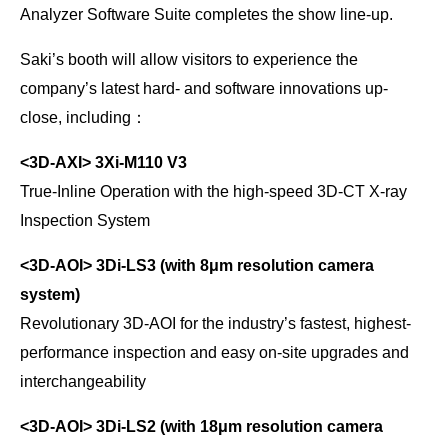
Analyzer Software Suite completes the show line-up.
Saki’s booth will allow visitors to experience the
company’s latest hard- and software innovations up-
close, including：
<3D-AXI>
3Xi-M110 V3
True-Inline Operation with the high-speed 3D-CT X-ray
Inspection System
<3D-AOI>
3Di-LS3 (with 8μm resolution camera
system)
Revolutionary 3D-AOI for the industry’s fastest, highest-
performance inspection and easy on-site upgrades and
interchangeability
<3D-AOI>
3Di-LS2 (with 18μm resolution camera