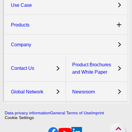
Use Case
Products
Company
Product Brochures
Contact Us
and White Paper
Global Network
Newsroom
Data privacy information
General Terms of Use
Imprint
Cookie Settings