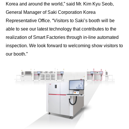
Korea and around the world,” said Mr. Kim Kyu Seob,
General Manager of Saki Corporation Korea
Representative Office. “Visitors to Saki’s booth will be
able to see our latest technology that contributes to the
realization of Smart Factories through in-line automated
inspection. We look forward to welcoming show visitors to
our booth.”