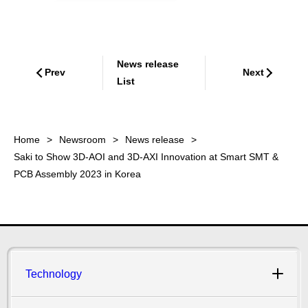
News release
Prev
Next
List
Home
Newsroom
News release
Saki to Show 3D-AOI and 3D-AXI Innovation at Smart SMT &
PCB Assembly 2023 in Korea
Technology