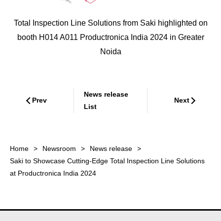
Total Inspection Line Solutions from Saki highlighted on
booth H014 A011 Productronica India 2024 in Greater
Noida
News release
Prev
Next
List
Home
Newsroom
News release
Saki to Showcase Cutting-Edge Total Inspection Line Solutions
at Productronica India 2024