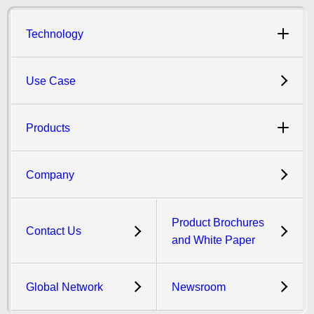
Technology
Use Case
Products
Company
Product Brochures
Contact Us
and White Paper
Global Network
Newsroom